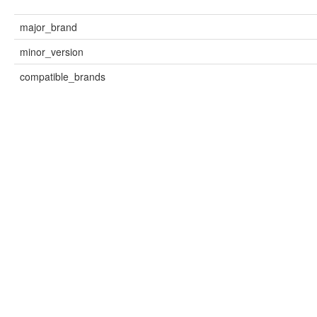
major_brand
minor_version
compatible_brands